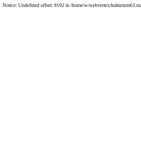
Notice: Undefined offset: 8192 in /home/w/webvertex/kulturizm63.ru/