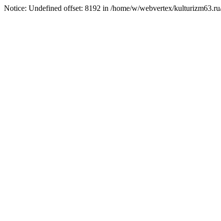
Notice: Undefined offset: 8192 in /home/w/webvertex/kulturizm63.ru/